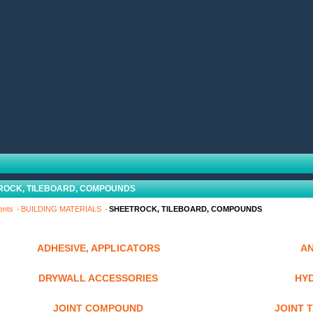
ROCK, TILEBOARD, COMPOUNDS
ents
BUILDING MATERIALS
SHEETROCK, TILEBOARD, COMPOUNDS
ADHESIVE, APPLICATORS
A
DRYWALL ACCESSORIES
HY
JOINT COMPOUND
JOINT 