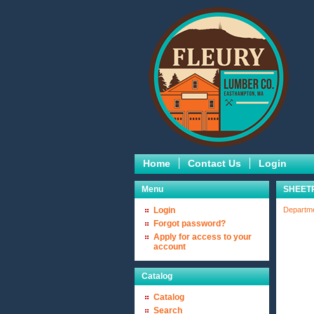
Home
Contact Us
Login
Menu
SHEET
Login
Departm
Forgot password?
Apply for access to your
account
Catalog
Catalog
Search