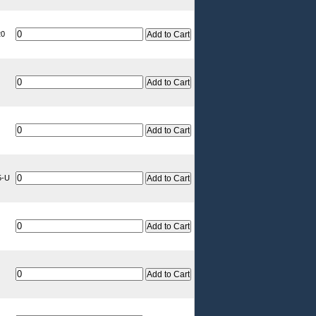
20
5-U