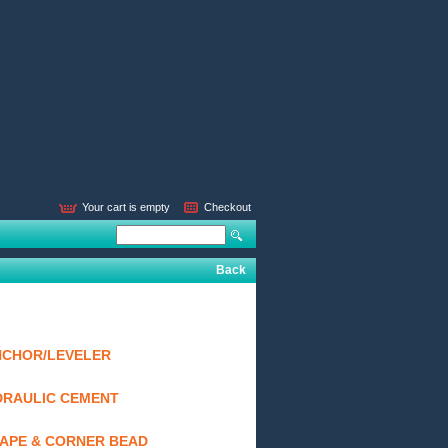
Your cart is empty
Checkout
Back
NCHOR/LEVELER
DRAULIC CEMENT
TAPE & CORNER BEAD