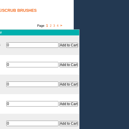
E/SCRUB BRUSHES
1
>
Page
2
3
4
 #
8