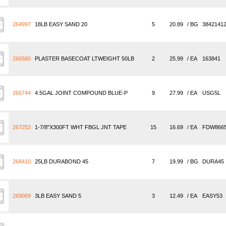
264997
18LB EASY SAND 20
5
20.89
/ BG
3842141
266580
PLASTER BASECOAT LTWEIGHT 50LB
2
25.99
/ EA
163841
266744
4.5GAL JOINT COMPOUND BLUE-P
9
27.99
/ EA
USG5L
267252
1-7/8"X300FT WHT FBGL JNT TAPE
15
16.69
/ EA
FDW866
268410
25LB DURABOND 45
7
19.99
/ BG
DURA45
269069
3LB EASY SAND 5
3
12.49
/ EA
EASY53