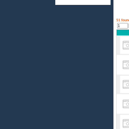
51 foun