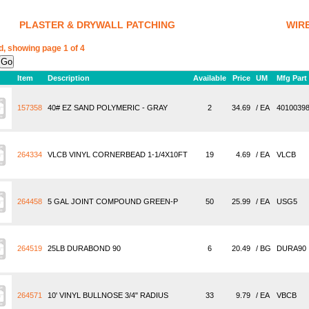
PLASTER & DRYWALL PATCHING
WIR
d, showing page 1 of 4
Item
Description
Available
Price
UM
Mfg Part
157358
40# EZ SAND POLYMERIC - GRAY
2
34.69
/ EA
4010039
264334
VLCB VINYL CORNERBEAD 1-1/4X10FT
19
4.69
/ EA
VLCB
264458
5 GAL JOINT COMPOUND GREEN-P
50
25.99
/ EA
USG5
264519
25LB DURABOND 90
6
20.49
/ BG
DURA90
264571
10' VINYL BULLNOSE 3/4" RADIUS
33
9.79
/ EA
VBCB