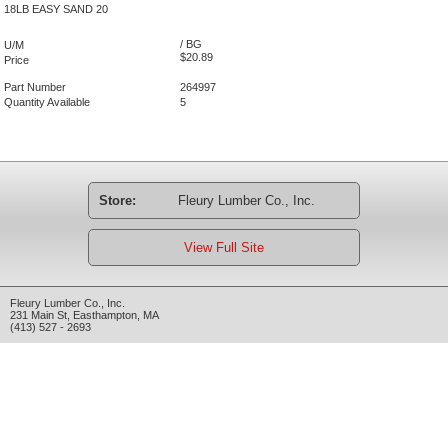
18LB EASY SAND 20
/ BG
U/M
$20.89
Price
Part Number
264997
Quantity Available
5
Store:
Fleury Lumber Co., Inc.
View Full Site
Fleury Lumber Co., Inc.
231 Main St
,
Easthampton
,
MA
(413) 527 - 2693