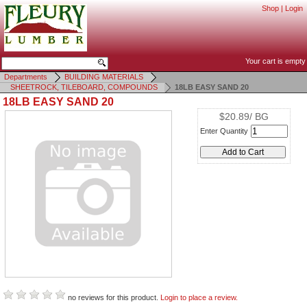
Shop
|
Login
Your cart is empty
Departments
BUILDING MATERIALS
SHEETROCK, TILEBOARD, COMPOUNDS
18LB EASY SAND 20
18LB EASY SAND 20
$20.89/ BG
Enter Quantity
no reviews for this product.
Login to place a review.