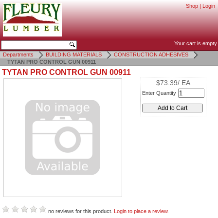
Shop
|
Login
Your cart is empty
Departments
BUILDING MATERIALS
CONSTRUCTION ADHESIVES
TYTAN PRO CONTROL GUN 00911
TYTAN PRO CONTROL GUN 00911
$73.39/ EA
Enter Quantity
no reviews for this product.
Login to place a review.