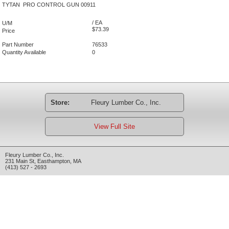
TYTAN PRO CONTROL GUN 00911
/ EA
U/M
$73.39
Price
Part Number
76533
Quantity Available
0
Store:
Fleury Lumber Co., Inc.
View Full Site
Fleury Lumber Co., Inc.
231 Main St
,
Easthampton
,
MA
(413) 527 - 2693