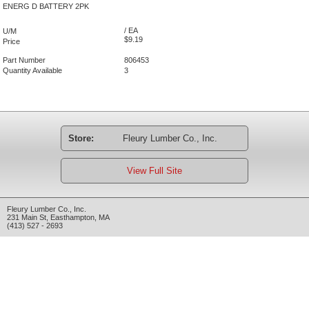
ENERG D BATTERY 2PK
/ EA
U/M
$9.19
Price
Part Number
806453
Quantity Available
3
Store:
Fleury Lumber Co., Inc.
View Full Site
Fleury Lumber Co., Inc.
231 Main St
,
Easthampton
,
MA
(413) 527 - 2693