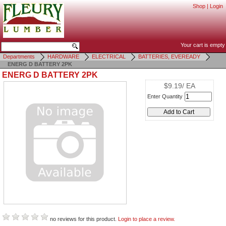
Shop
|
Login
Your cart is empty
Departments
HARDWARE
ELECTRICAL
BATTERIES, EVEREADY
ENERG D BATTERY 2PK
ENERG D BATTERY 2PK
$9.19/ EA
Enter Quantity
no reviews for this product.
Login to place a review.