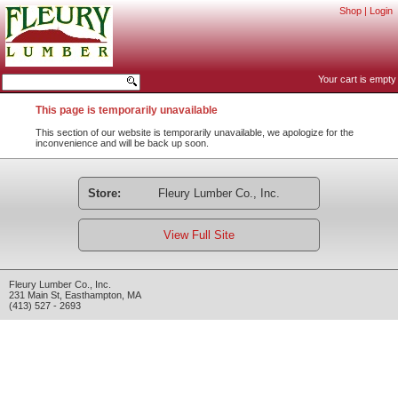
Shop
|
Login
Your cart is empty
This page is temporarily unavailable
This section of our website is temporarily unavailable, we apologize for the
inconvenience and will be back up soon.
Store:
Fleury Lumber Co., Inc.
View Full Site
Fleury Lumber Co., Inc.
231 Main St
,
Easthampton
,
MA
(413) 527 - 2693