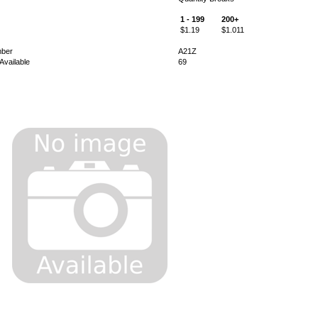
1 - 199
200+
$1.19
$1.011
mber
A21Z
Available
69