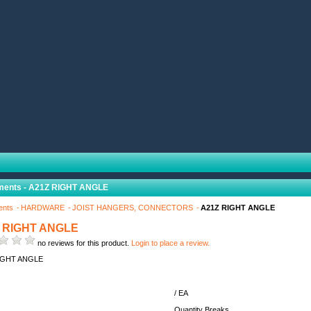
ments - A21Z RIGHT ANGLE
ents
HARDWARE
JOIST HANGERS, CONNECTORS
A21Z RIGHT ANGLE
 RIGHT ANGLE
no reviews for this product.
Login to place a review.
IGHT ANGLE
/ EA
Quantity Breaks