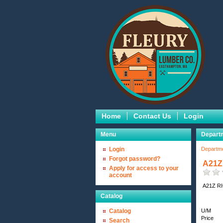
Home
Contact Us
Login
Menu
Depart
Login
Departm
Forgot password?
A21Z
Apply for access to your
account
A21Z R
Catalog
Catalog
U/M
Price
Search