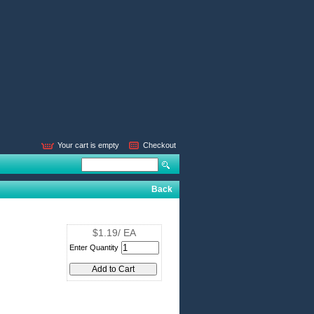
Your cart is empty
Checkout
Back
$1.19/ EA
Enter Quantity