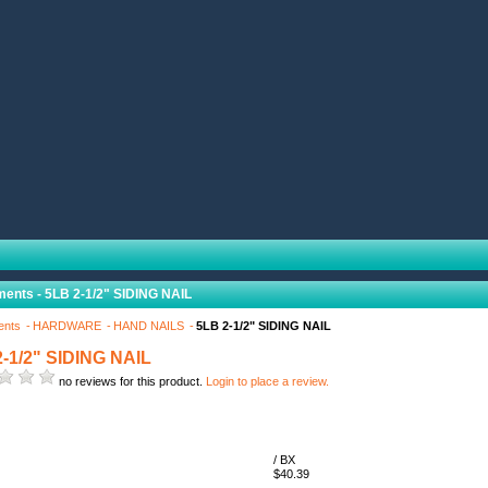
ents - 5LB 2-1/2" SIDING NAIL
ents
HARDWARE
HAND NAILS
5LB 2-1/2" SIDING NAIL
-1/2" SIDING NAIL
no reviews for this product.
Login to place a review.
/ BX
$40.39