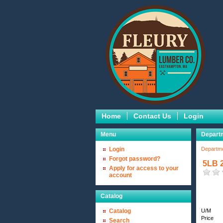
Home
Contact Us
Login
Menu
Departm
Login
Departm
Forgot password?
5LB 2
Apply for access to your
account
Catalog
Catalog
U/M
Price
Search