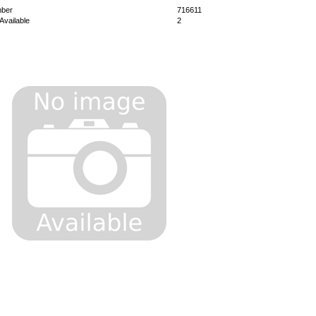
mber
716611
Available
2