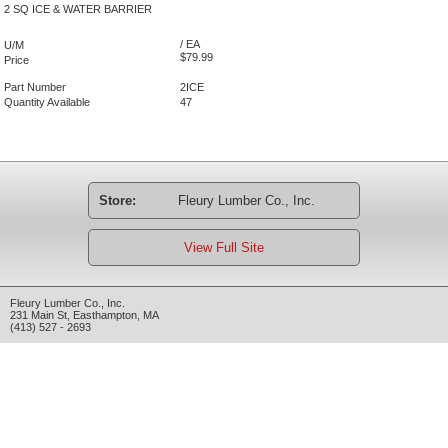
2 SQ ICE & WATER BARRIER
/ EA
U/M
$79.99
Price
Part Number
2ICE
Quantity Available
47
Store:
Fleury Lumber Co., Inc.
View Full Site
Fleury Lumber Co., Inc.
231 Main St
,
Easthampton
,
MA
(413) 527 - 2693