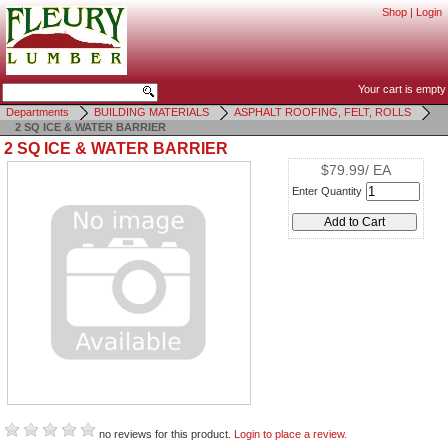
Shop
|
Login
Your cart is empty
Departments
BUILDING MATERIALS
ASPHALT ROOFING, FELT, ROLLS
2 SQ ICE & WATER BARRIER
2 SQ ICE & WATER BARRIER
$79.99/ EA
Enter Quantity
no reviews for this product.
Login to place a review.