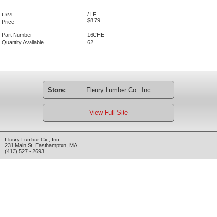
/ LF
U/M
$8.79
Price
Part Number
16CHE
Quantity Available
62
Store:
Fleury Lumber Co., Inc.
View Full Site
Fleury Lumber Co., Inc.
231 Main St
,
Easthampton
,
MA
(413) 527 - 2693