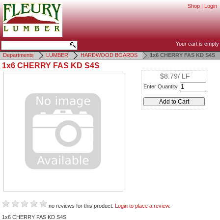
Shop
|
Login
Your cart is empty
Departments
LUMBER
HARDWOOD BOARDS
1x6 CHERRY FAS KD S4S
1x6 CHERRY FAS KD S4S
$8.79/ LF
Enter Quantity
no reviews for this product.
Login to place a review.
1x6 CHERRY FAS KD S4S