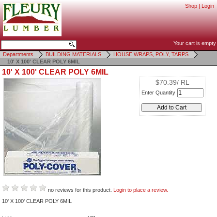
Shop
|
Login
Your cart is empty
Departments
BUILDING MATERIALS
HOUSE WRAPS, POLY, TARPS
10' X 100' CLEAR POLY 6MIL
10' X 100' CLEAR POLY 6MIL
$70.39/ RL
Enter Quantity
no reviews for this product.
Login to place a review.
10' X 100' CLEAR POLY 6MIL