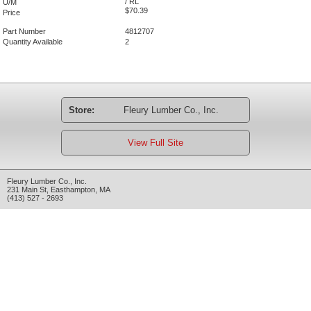
/ RL
U/M
$70.39
Price
Part Number
4812707
Quantity Available
2
Store:
Fleury Lumber Co., Inc.
View Full Site
Fleury Lumber Co., Inc.
231 Main St
,
Easthampton
,
MA
(413) 527 - 2693