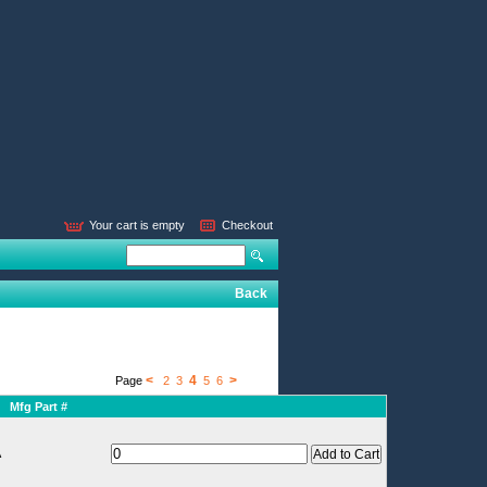
Your cart is empty
Checkout
Back
<
4
>
Page
2
3
5
6
Mfg Part #
A