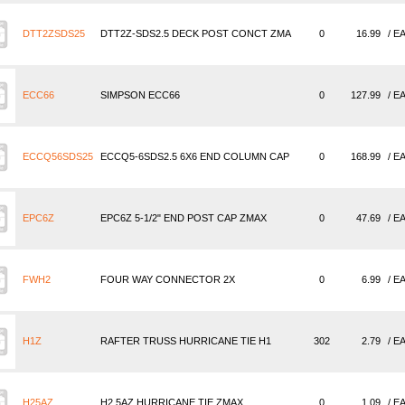
DTT2ZSDS25
DTT2Z-SDS2.5 DECK POST CONCT ZMA
0
16.99
/ E
ECC66
SIMPSON ECC66
0
127.99
/ E
ECCQ56SDS25
ECCQ5-6SDS2.5 6X6 END COLUMN CAP
0
168.99
/ E
EPC6Z
EPC6Z 5-1/2" END POST CAP ZMAX
0
47.69
/ E
FWH2
FOUR WAY CONNECTOR 2X
0
6.99
/ E
H1Z
RAFTER TRUSS HURRICANE TIE H1
302
2.79
/ E
H25AZ
H2.5AZ HURRICANE TIE ZMAX
0
1.09
/ E