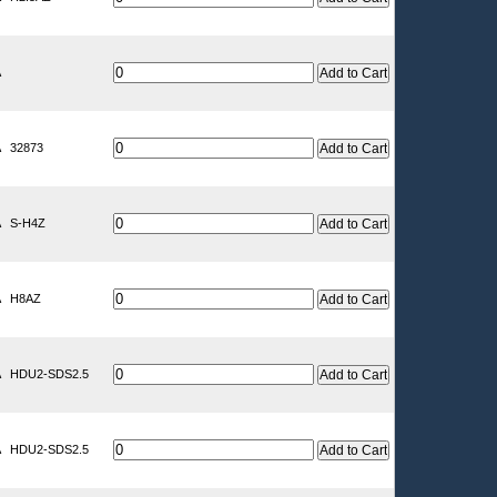
A
A
32873
A
S-H4Z
A
H8AZ
A
HDU2-SDS2.5
A
HDU2-SDS2.5