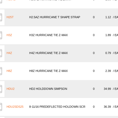
H25T
H2.5AZ HURRICANE T SHAPE STRAP
0
1.12
/ E
H3Z
H3Z HURRICANE TIE Z-MAX
0
1.89
/ E
H4Z
H4Z HURRICANE TIE Z-MAX
0
0.79
/ E
H8Z
H8Z HURRICANE TIE Z-MAX
0
2.39
/ E
HDU2
HD2 HOLDDOWN SIMPSON
0
34.99
/ E
HDU2SDS25
8-11/16 PREDEFLECTED HOLDOWN SCR
0
36.39
/ E