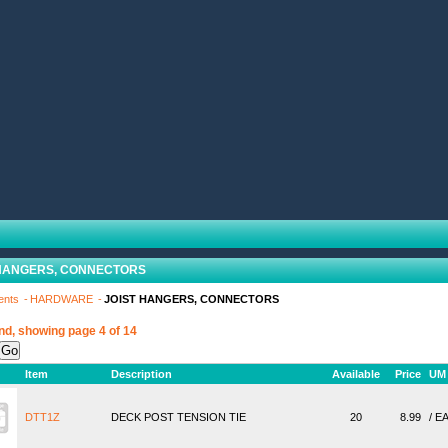
 HANGERS, CONNECTORS
ents
HARDWARE
JOIST HANGERS, CONNECTORS
nd, showing page 4 of 14
Item
Description
Available
Price
UM
DTT1Z
DECK POST TENSION TIE
20
8.99
/ E