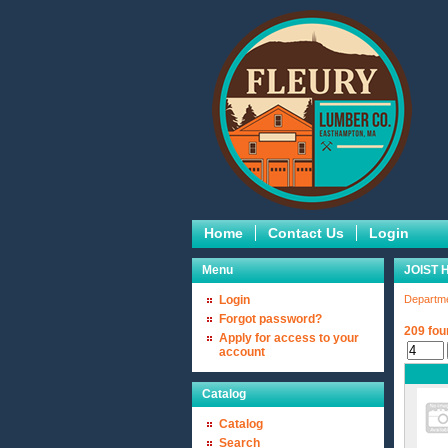
Home
Contact Us
Login
Menu
JOIST
Login
Departm
Forgot password?
209 fou
Apply for access to your
account
Catalog
Catalog
Search