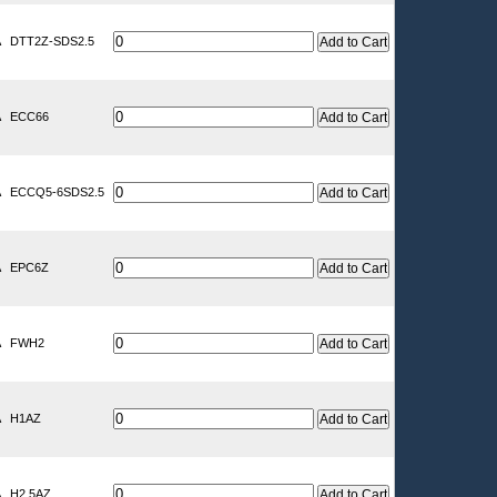
A
DTT2Z-SDS2.5
A
ECC66
A
ECCQ5-6SDS2.5
A
EPC6Z
A
FWH2
A
H1AZ
A
H2.5AZ