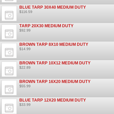
BLUE TARP 30X40 MEDIUM DUTY
$116.59
TARP 20X30 MEDIUM DUTY
$92.99
BROWN TARP 8X10 MEDIUM DUTY
$14.99
BROWN TARP 10X12 MEDIUM DUTY
$22.89
BROWN TARP 16X20 MEDIUM DUTY
$55.99
BLUE TARP 12X20 MEDIUM DUTY
$33.99