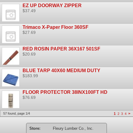
EZ UP DOORWAY ZIPPER
$37.49
Trimaco X-Paper Floor 360SF
$27.69
RED ROSIN PAPER 36X167 501SF
$20.69
BLUE TARP 40X60 MEDIUM DUTY
$183.99
FLOOR PROTECTOR 38INX100FT HD
$76.69
57 found, page 1/4
1
>
2
3
4
Store:
Fleury Lumber Co., Inc.