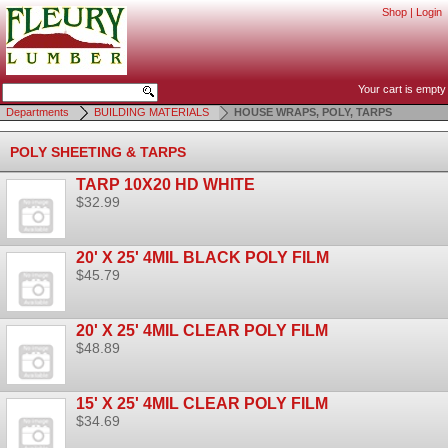
Shop
|
Login
Your cart is empty
Departments
BUILDING MATERIALS
HOUSE WRAPS, POLY, TARPS
POLY SHEETING & TARPS
TARP 10X20 HD WHITE
$32.99
20' X 25' 4MIL BLACK POLY FILM
$45.79
20' X 25' 4MIL CLEAR POLY FILM
$48.89
15' X 25' 4MIL CLEAR POLY FILM
$34.69